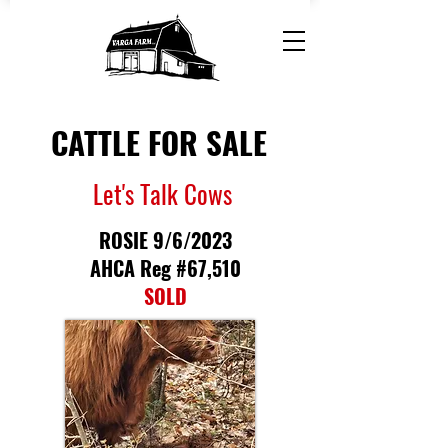
CATTLE FOR SALE
Let's Talk Cows
ROSIE 9/6/2023
AHCA Reg #67,510
SOLD