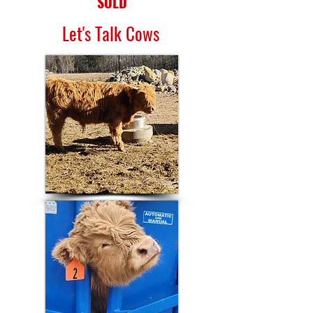
SOLD
Let's Talk Cows