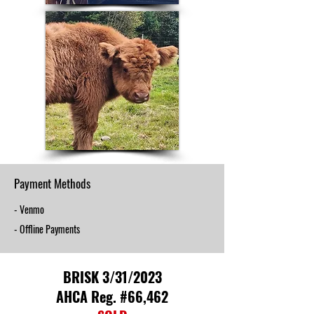
Payment Methods
- Venmo
- Offline Payments
BRISK 3/31/2023
AHCA Reg. #66,462