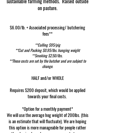
sustainable farming methods.
Raised outside
on pasture.
$6.00/lb. + Associated processing/ butchering
fees**
**Culling $95/pig
**Cut and Packing $0.95/lbs. hanging weight
**Smoking $2.50/lbs.
**These costs are set by the butcher and are subject to
change.
HALF and/or WHOLE
Requires $200 deposit, which would be applied
towards your final costs.
*Option for a monthly payment*
We will use the average hog weight of 200lbs. (this
is an estimate that will fluctuate). We are hoping
this option is more manageable for people rather