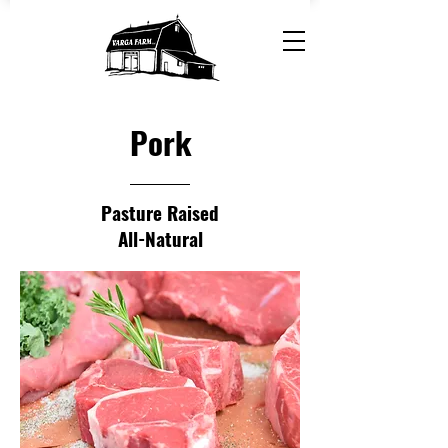
Pork
Pasture Raised
All-Natural