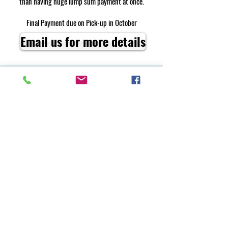
than having huge lump sum payment at once.
Final Payment due on Pick-up in October
Email us for more details
110 Pleasant Valley Road
Middleton, NH 03887
vargafarmnh@gmail.com