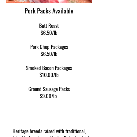
Pork Packs Available
Butt Roast
$6.50/lb
Pork Chop Packages
$6.50/lb
Smoked Bacon Packages
$10.00/lb
Ground Sausage​ Packs
$9.00/lb
Heritage breeds raised with traditional,